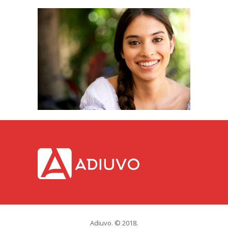
Adiuvo. © 2018.