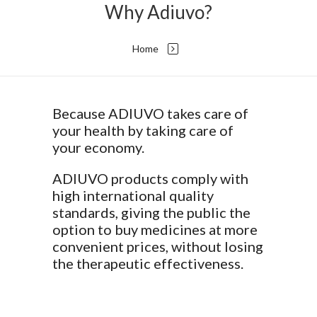
Why Adiuvo?
Home
Because ADIUVO takes care of
your health by taking care of
your economy.
ADIUVO products comply with
high international quality
standards, giving the public the
option to buy medicines at more
convenient prices, without losing
the therapeutic effectiveness.