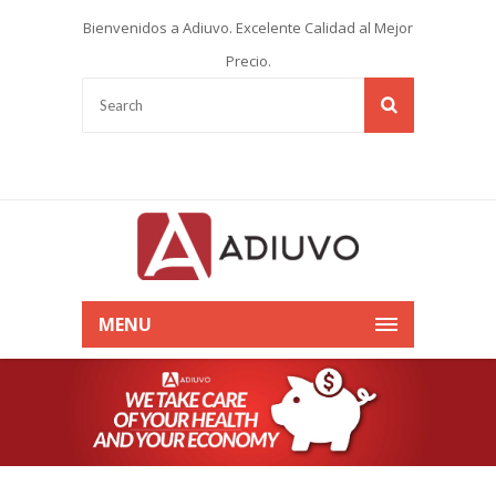
Bienvenidos a Adiuvo. Excelente Calidad al Mejor
Precio.
MENU